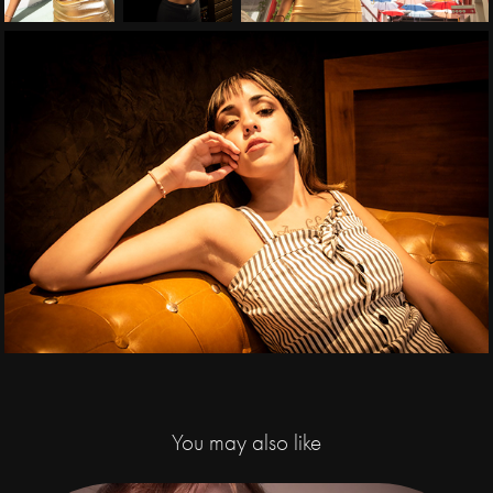
You may also like