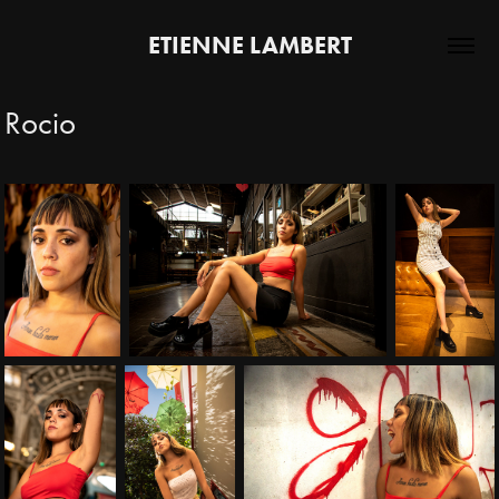
ETIENNE LAMBERT
Rocio